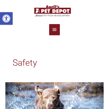
Main
Open toolbar
Menu
Safety
5
Summertime
Pet
Safety
Tips