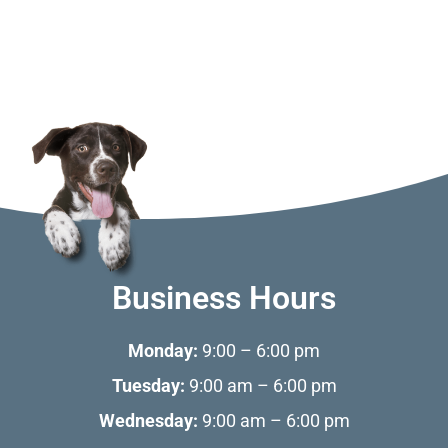
Business Hours
Monday:
9:00 – 6:00 pm
Tuesday:
9:00 am – 6:00 pm
Wednesday:
9:00 am – 6:00 pm