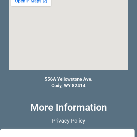
556A Yellowstone Ave.
Cody, WY 82414
More Information
Privacy Policy
Franchise Opportunities