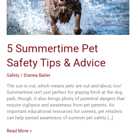
&
Advice
5 Summertime Pet
Safety Tips & Advice
Safety
/
Dianna Bailer
The sun is out, which means pets are out and about, too!
Summertime isn’t just perfect for playing fetch at the dog
park, though. It also brings plenty of potential dangers that
require vigilance and awareness from pet parents. As
important educational resources for owners, pet retailers
can help spread awareness of summer pet safety […]
Read More »