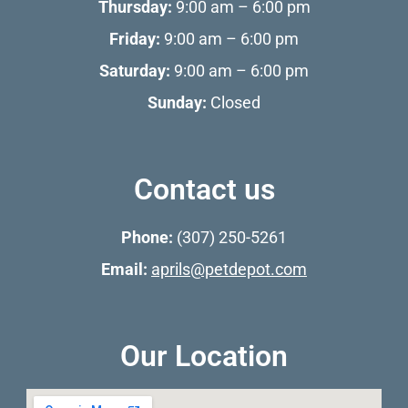
Thursday:
9:00 am – 6:00 pm
Friday:
9:00 am – 6:00 pm
Saturday:
9:00 am – 6:00 pm
Sunday:
Closed
Contact us
Phone:
(307) 250-5261
Email:
aprils@petdepot.com
Our Location