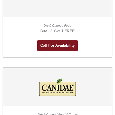
Dry & Canned Food
Buy 12, Get 1
FREE
Call For Availability
Dry & Canned Food & Treats