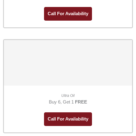
Call For Availability
Ultra Oil
Buy 6, Get 1
FREE
Call For Availability