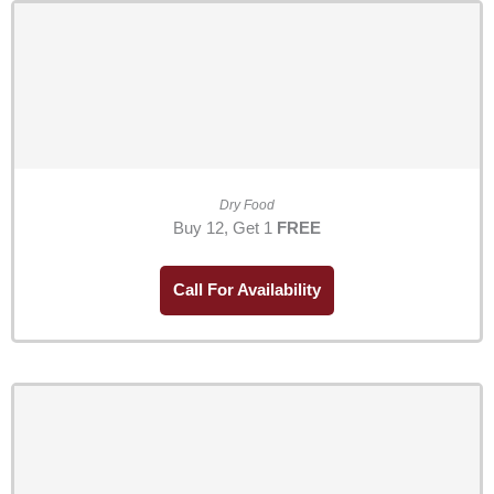
Dry Food
Buy 12, Get 1
FREE
Call For Availability