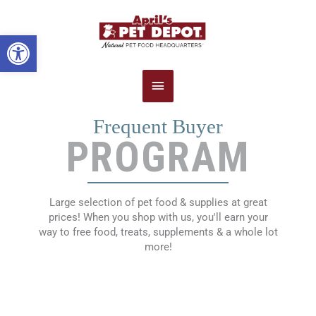
Main
Open toolbar
Menu
Frequent Buyer
PROGRAM
Large selection of pet food & supplies at great
prices! When you shop with us, you'll earn your
way to free food,
treats, supplements & a whole lot
more!