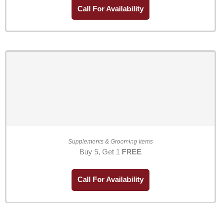
Call For Availability
Supplements & Grooming Items
Buy 5, Get 1
FREE
Call For Availability