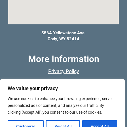
556A Yellowstone Ave.
Cody, WY 82414
More Information
Privacy Policy
Franchise Opportunities
We value your privacy
F
I
We use cookies to enhance your browsing experience, serve
a
n
personalized ads or content, and analyze our traffic. By
c
s
clicking "Accept All", you consent to our use of cookies.
e
t
®
Copyright © 2026 PET DEPOT
Customize
Reject All
Accept All