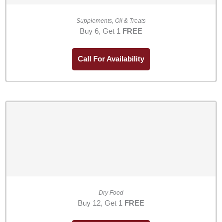
Supplements, Oil & Treats
Buy 6, Get 1
FREE
Call For Availability
Dry Food
Buy 12, Get 1
FREE