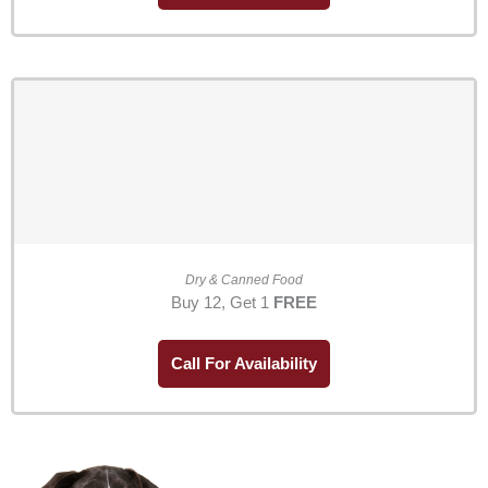
Dry & Canned Food
Buy 12, Get 1
FREE
Call For Availability