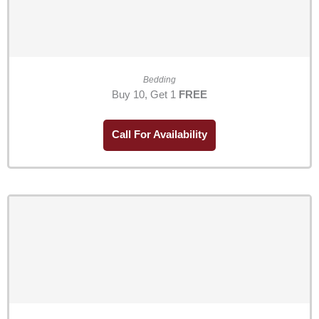
Bedding
Buy 10, Get 1
FREE
Call For Availability