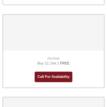
Dry Food
Buy 12, Get 1
FREE
Call For Availability