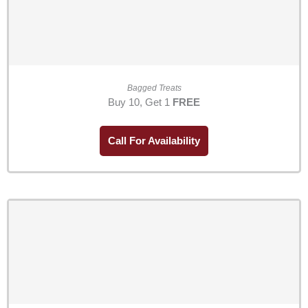
Bagged Treats
Buy 10, Get 1
FREE
Call For Availability