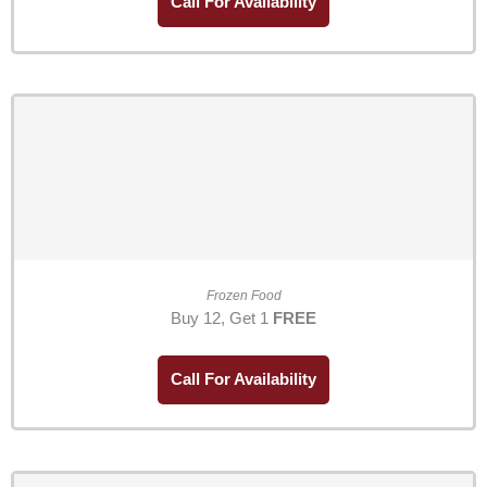
Call For Availability
Frozen Food
Buy 12, Get 1
FREE
Call For Availability