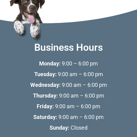
Business Hours
Monday:
9:00 – 6:00 pm
Tuesday:
9:00 am – 6:00 pm
Wednesday:
9:00 am – 6:00 pm
Thursday:
9:00 am – 6:00 pm
Friday:
9:00 am – 6:00 pm
Saturday:
9:00 am – 6:00 pm
Sunday:
Closed