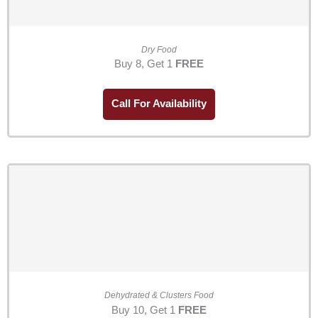
Dry Food
Buy 8, Get 1
FREE
Call For Availability
Dehydrated & Clusters Food
Buy 10, Get 1
FREE