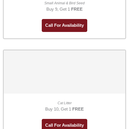
Small Animal & Bird Seed
Buy 9, Get 1
FREE
Call For Availability
Cat Litter
Buy 10, Get 1
FREE
Call For Availability