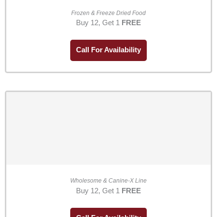
Frozen & Freeze Dried Food
Buy 12, Get 1
FREE
Call For Availability
Wholesome & Canine-X Line
Buy 12, Get 1
FREE