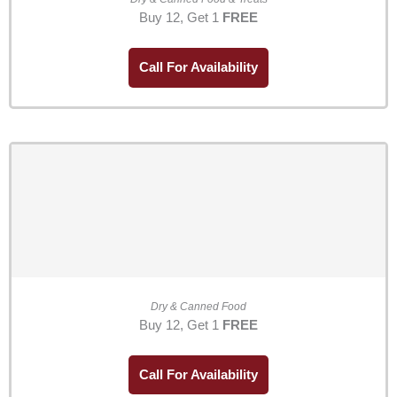
Buy 12, Get 1
FREE
Call For Availability
Dry & Canned Food
Buy 12, Get 1
FREE
Call For Availability