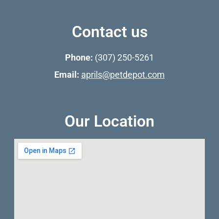
Contact us
Phone:
(307) 250-5261
Email:
aprils@petdepot.com
Our Location