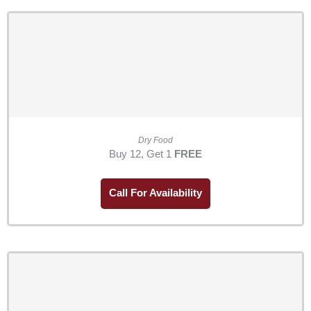
Dry Food
Buy 12, Get 1
FREE
Call For Availability