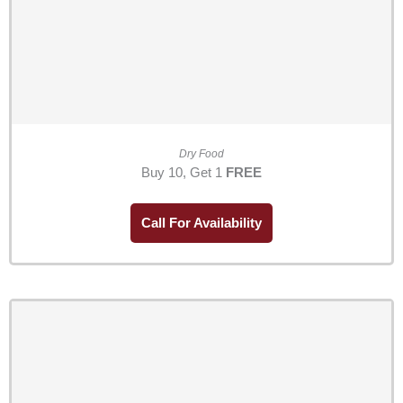
Dry Food
Buy 10, Get 1
FREE
Call For Availability