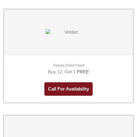
Freeze Dried Food
Buy 12, Get 1
FREE
Call For Availability