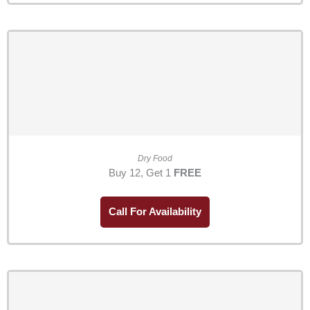
Dry Food
Buy 12, Get 1
FREE
Call For Availability