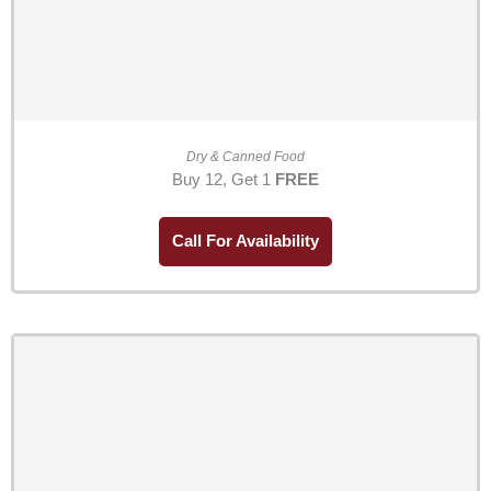
Dry & Canned Food
Buy 12, Get 1
FREE
Call For Availability