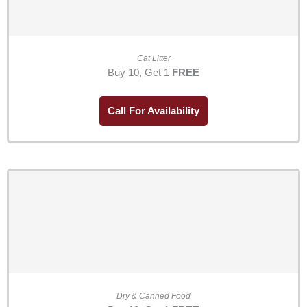
Cat Litter
Buy 10, Get 1
FREE
Call For Availability
Dry & Canned Food