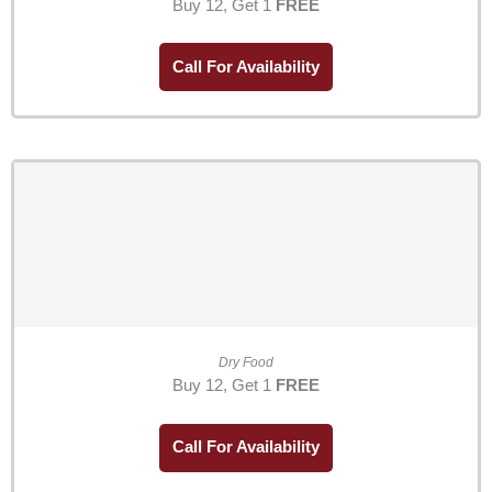
Buy 12, Get 1
FREE
Call For Availability
Dry Food
Buy 12, Get 1
FREE
Call For Availability