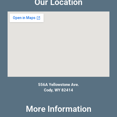
Our Location
556A Yellowstone Ave.
Cody, WY 82414
More Information