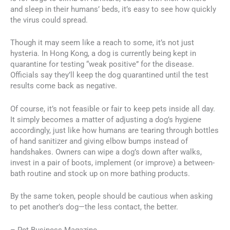
and sleep in their humans’ beds, it’s easy to see how quickly
the virus could spread.
Though it may seem like a reach to some, it’s not just
hysteria. In Hong Kong, a dog is currently being kept in
quarantine for testing “weak positive” for the disease.
Officials say they’ll keep the dog quarantined until the test
results come back as negative.
Of course, it’s not feasible or fair to keep pets inside all day.
It simply becomes a matter of adjusting a dog’s hygiene
accordingly, just like how humans are tearing through bottles
of hand sanitizer and giving elbow bumps instead of
handshakes. Owners can wipe a dog’s down after walks,
invest in a pair of boots, implement (or improve) a between-
bath routine and stock up on more bathing products.
By the same token, people should be cautious when asking
to pet another’s dog—the less contact, the better.
– Pet Business Magazine