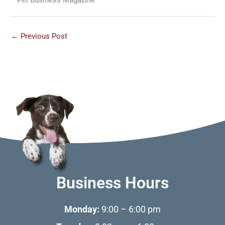
←
Previous Post
Business Hours
Monday:
9:00 – 6:00 pm