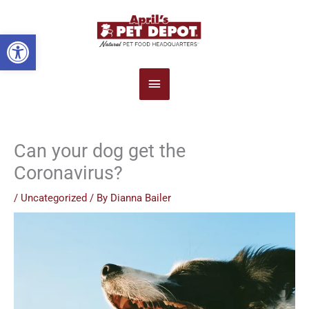
Main
Open toolbar
Menu
Can your dog get the
Coronavirus?
/
Uncategorized
/ By
Dianna Bailer