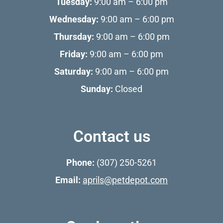
Tuesday:
9:00 am – 6:00 pm
Wednesday:
9:00 am – 6:00 pm
Thursday:
9:00 am – 6:00 pm
Friday:
9:00 am – 6:00 pm
Saturday:
9:00 am – 6:00 pm
Sunday:
Closed
Contact us
Phone:
(307) 250-5261
Email:
aprils@petdepot.com