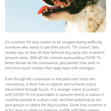
It’s common for dog owners to be stopped during walks by
someone who wants to pet their pooch. “Of course,” they
usually say, as they let their beloved dog jump into a random
person’s arms. With all the concern surrounding COVID-19,
better known as the coronavirus, pet parents may want to
limit how much contact their pups have with strangers.
Even though the consensus is that pets can’t catch the
coronavirus, it does live on objects and surfaces and is
transmitted through touch—if a stranger came in contact
with COVID-19, it’s reasonable to assume there’s a chance it
could be passed to a dog’s coat, and then picked up by the
next person or object the dog touches. Given how common it
is for dogs to climb on furniture, cuddle with their owners